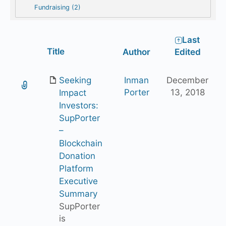
Fundraising (2)
Last
Has
Title
Author
Edited
attachment
Seeking
Inman
December
Porter
13, 2018
Impact
Investors:
SupPorter
–
Blockchain
Donation
Platform
Executive
Summary
SupPorter
is