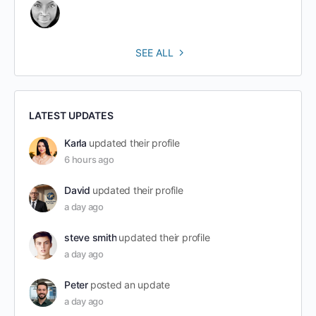
SEE ALL
LATEST UPDATES
Karla
updated their profile
6 hours ago
David
updated their profile
a day ago
steve smith
updated their profile
a day ago
Peter
posted an update
a day ago