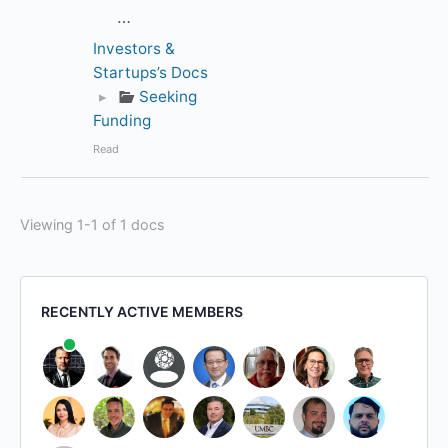
…
Investors &
Startups’s Docs
▸
Seeking
Funding
Read
Viewing 1-1 of 1 docs
RECENTLY ACTIVE MEMBERS