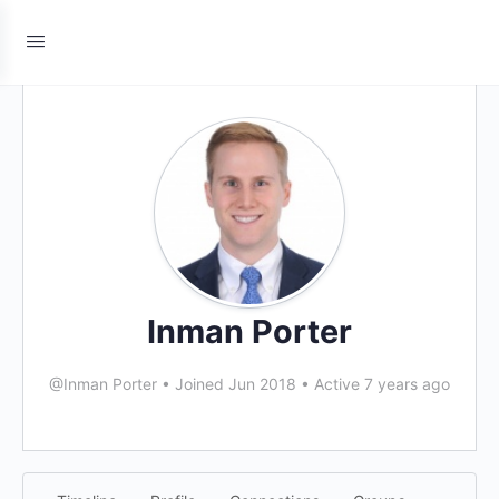
Inman Porter
@Inman Porter
•
Joined Jun 2018
•
Active 7 years ago