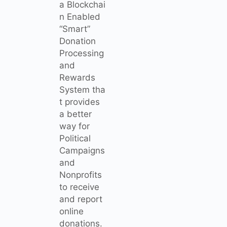
a Blockchai
n Enabled
“Smart”
Donation
Processing
and
Rewards
System tha
t provides
a better
way for
Political
Campaigns
and
Nonprofits
to receive
and report
online
donations.