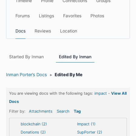
Timeline
Profile
Connections
Groups
Forums
Listings
Favorites
Photos
Docs
Reviews
Location
Started By Inman
Edited By Inman
Inman Porter’s Docs
▸
Edited By Me
You are viewing docs with the following tags:
impact
-
View All
Docs
Filter by:
Attachments
Search
Tag
blockchain (2)
Impact (1)
Donations (2)
SupPorter (2)