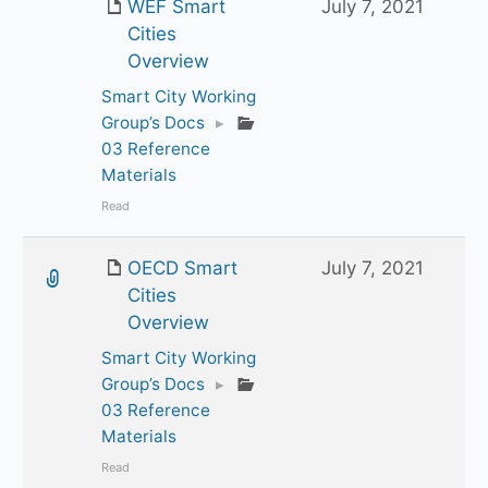
WEF Smart
July 7, 2021
Cities
Overview
Smart City Working
Group’s Docs
▸
03 Reference
Materials
Read
OECD Smart
July 7, 2021
Cities
Overview
Smart City Working
Group’s Docs
▸
03 Reference
Materials
Read