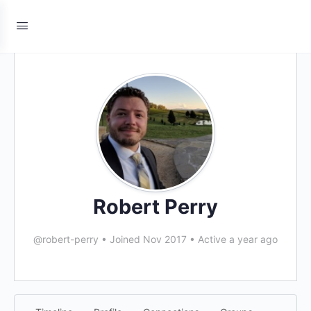
Robert Perry
@robert-perry
•
Joined Nov 2017
•
Active a year ago