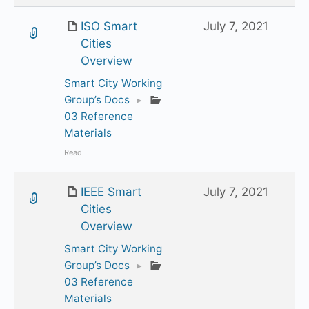
ISO Smart
July 7, 2021
Cities
Overview
Smart City Working
Group’s Docs
▸
03 Reference
Materials
Read
IEEE Smart
July 7, 2021
Cities
Overview
Smart City Working
Group’s Docs
▸
03 Reference
Materials