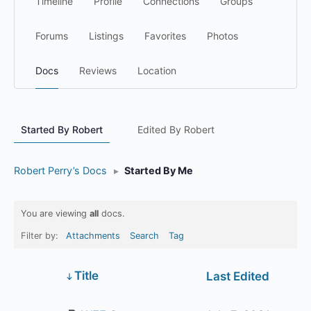
Timeline
Profile
Connections
Groups
Forums
Listings
Favorites
Photos
Docs
Reviews
Location
Started By Robert
Edited By Robert
Robert Perry’s Docs
▸
Started By Me
You are viewing
all
docs.
Filter by:
Attachments
Search
Tag
Has
Title
Last Edited
attachment