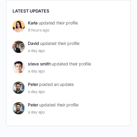
LATEST UPDATES
Karla
updated their profile
9 hours ago
David
updated their profile
a day ago
steve smith
updated their profile
a day ago
Peter
posted an update
a day ago
Peter
updated their profile
a day ago