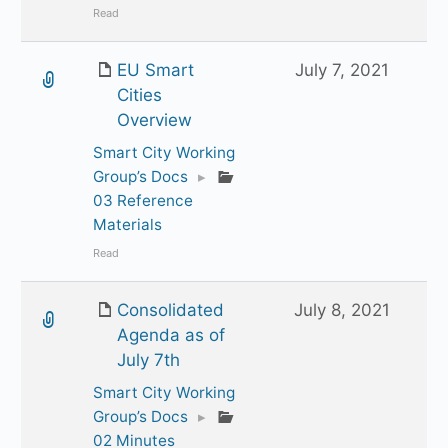
Read
EU Smart
July 7, 2021
Cities
Overview
Smart City Working
Group’s Docs
▸
03 Reference
Materials
Read
Consolidated
July 8, 2021
Agenda as of
July 7th
Smart City Working
Group’s Docs
▸
02 Minutes