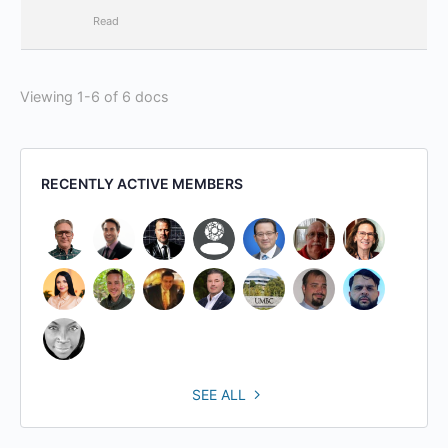
Read
Viewing 1-6 of 6 docs
RECENTLY ACTIVE MEMBERS
SEE ALL