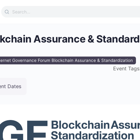
Search
for:
ckchain Assurance & Standard
ternet Governance Forum Blockchain Assurance & Standardization
Event Tags
ent Dates