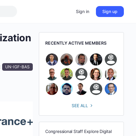
Sign in
Sign up
ization
RECENTLY ACTIVE MEMBERS
:
UN-IGF-BAS
SEE ALL
Congressional Staff Explore Digital