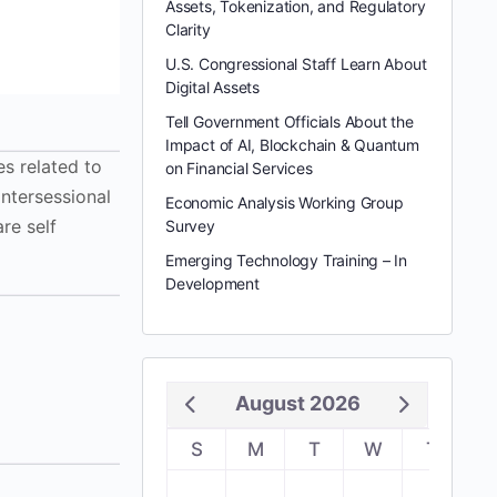
Assets, Tokenization, and Regulatory
Clarity
U.S. Congressional Staff Learn About
Digital Assets
Tell Government Officials About the
Impact of AI, Blockchain & Quantum
s related to
on Financial Services
intersessional
Economic Analysis Working Group
re self
Survey
Emerging Technology Training – In
Development
August 2026
S
M
T
W
T
F