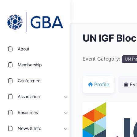
UN IGF Blo
About
Event Category:
UN In
Membership
Conference
Profile
Ev
Association
Resources
News & Info