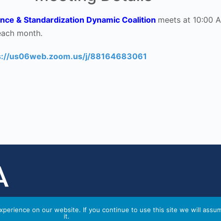
nce & Standardization Dynamic Coalition
meets at 10:00 
each month.
s://us06web.zoom.us/j/88164683061
perience on our website. If you continue to use this site we will assu
it.