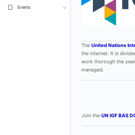
Events
The
United Nations In
the internet. It is div
work thorough the yea
managed.
Join the
UN IGF BAS D