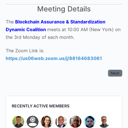
Meeting Details
The
Blockchain Assurance & Standardization
Dynamic Coalition
meets at 10:00 AM (New York) on
the 3rd Monday of each month.
The Zoom Link is:
https://us06web.zoom.us/j/88164683061
Next
RECENTLY ACTIVE MEMBERS