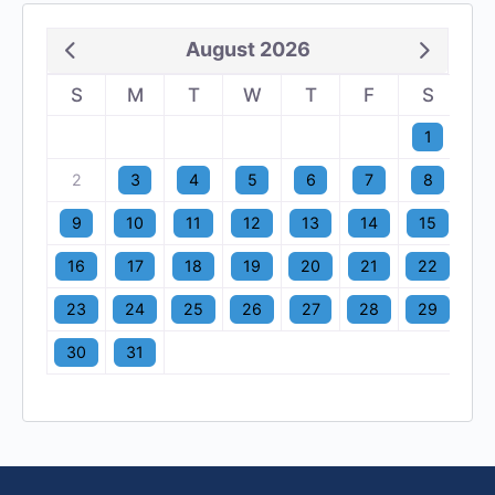
August 2026
S
M
T
W
T
F
S
1
2
3
4
5
6
7
8
9
10
11
12
13
14
15
16
17
18
19
20
21
22
23
24
25
26
27
28
29
30
31