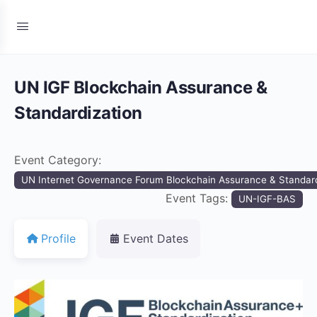
UN IGF Blockchain Assurance &
Standardization
Event Category:
UN Internet Governance Forum Blockchain Assurance & Standard
Event Tags:
UN-IGF-BAS
Profile
Event Dates