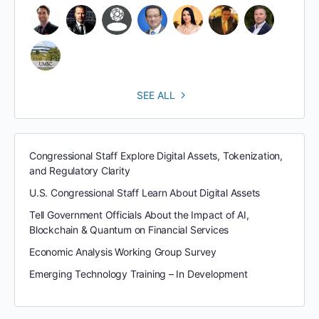
SEE ALL
Congressional Staff Explore Digital Assets, Tokenization,
and Regulatory Clarity
U.S. Congressional Staff Learn About Digital Assets
Tell Government Officials About the Impact of AI,
Blockchain & Quantum on Financial Services
Economic Analysis Working Group Survey
Emerging Technology Training – In Development