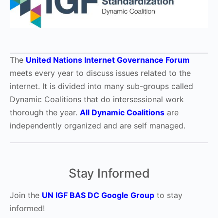
The
United Nations Internet Governance Forum
meets every year to discuss issues related to the
internet. It is divided into many sub-groups called
Dynamic Coalitions that do intersessional work
thorough the year.
All Dynamic Coalitions
are
independently organized and are self managed.
Stay Informed
Join the
UN IGF BAS DC Google Group
to stay
informed!