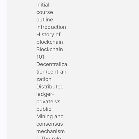
Initial
course
outline
Introduction
History of
blockchain
Blockchain
101
Decentraliza
tion/centrali
zation
Distributed
ledger-
private vs
public
Mining and
consensus
mechanism
s The role