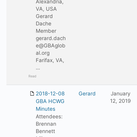
Alexandria,
VA, USA
Gerard
Dache
Member
gerard.dach
e@GBAglob
al.org
Farifax, VA,
…
Read
2018-12-08
Gerard
January
12, 2019
GBA HCWG
Minutes
Attendees:
Brennan
Bennett