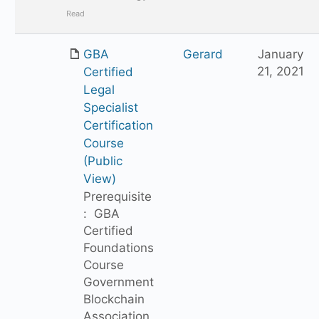
Read
GBA
Gerard
January
21, 2021
Certified
Legal
Specialist
Certification
Course
(Public
View)
Prerequisite
: GBA
Certified
Foundations
Course
Government
Blockchain
Association