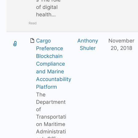
of digital
health…
Read
Cargo
Anthony
November
Shuler
20, 2018
Preference
Blockchain
Compliance
and Marine
Accountability
Platform
The
Department
of
Transportati
on Maritime
Administrati