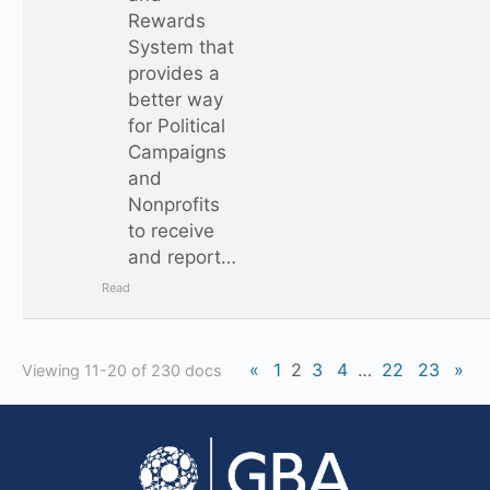
Rewards
System that
provides a
better way
for Political
Campaigns
and
Nonprofits
to receive
and report…
Read
«
1
2
3
4
…
22
23
»
Viewing 11-20 of 230 docs