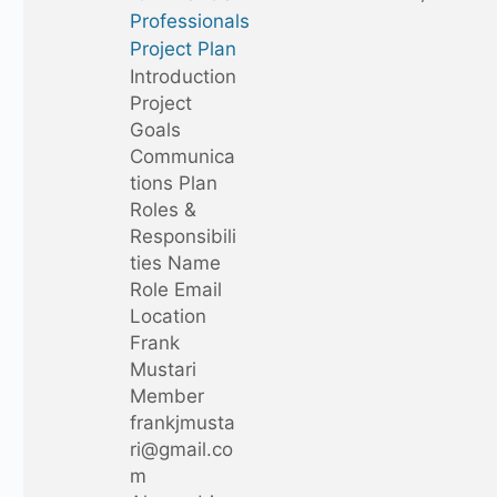
Professionals
Project Plan
Introduction
Project
Goals
Communica
tions Plan
Roles &
Responsibili
ties Name
Role Email
Location
Frank
Mustari
Member
frankjmusta
ri@gmail.co
m