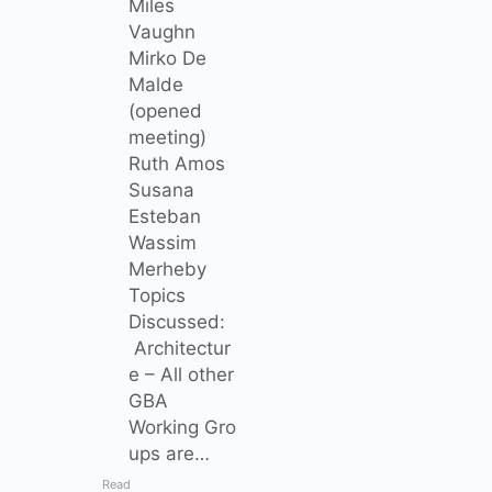
Miles
Vaughn
Mirko De
Malde
(opened
meeting)
Ruth Amos
Susana
Esteban
Wassim
Merheby
Topics
Discussed:
Architectur
e – All other
GBA
Working Gro
ups are…
Read