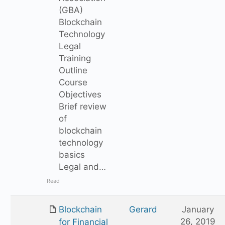
(GBA)
Blockchain
Technology
Legal
Training
Outline
Course
Objectives
Brief review
of
blockchain
technology
basics
Legal and…
Read
Blockchain
Gerard
January
26, 2019
for Financial