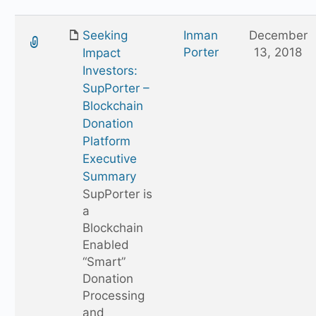
Seeking
Inman
December
Porter
13, 2018
Impact
Investors:
SupPorter –
Blockchain
Donation
Platform
Executive
Summary
SupPorter is
a
Blockchain
Enabled
“Smart”
Donation
Processing
and