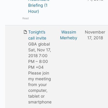
Briefing (1
Hour)
Read
Tonight’s
Wassim
November
Merheby
17, 2018
call invite
GBA global
Sat, Nov 17,
2018 7:00
PM – 8:00
PM +04
Please join
my meeting
from your
computer,
tablet or
smartphone
.