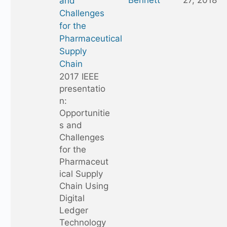
Bennett
27, 2018
and
Challenges
for the
Pharmaceutical
Supply
Chain
2017 IEEE
presentatio
n:
Opportunitie
s and
Challenges
for the
Pharmaceut
ical Supply
Chain Using
Digital
Ledger
Technology