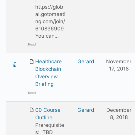
https://glob
al.gotomeeti
ng.com/join/
610836909
You can…
Read
Healthcare
Gerard
November
17, 2018
Blockchain
Overview
Briefing
Read
00 Course
Gerard
December
8, 2018
Outline
Prerequisite
s: TBD