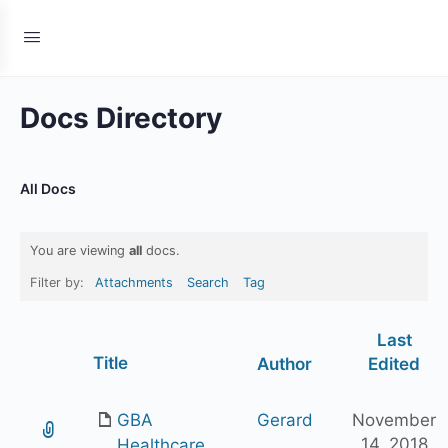
Docs Directory
All Docs
You are viewing
all
docs.
Filter by:
Attachments
Search
Tag
Last
Has
Title
Author
Edited
attachment
GBA
Gerard
November
14, 2018
Healthcare