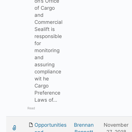
on’s Office
of Cargo
and
Commercial
Sealift is
responsible
for
monitoring
and
assuring
compliance
wit he
Cargo
Preference
Laws of…
Read
Opportunities
Brennan
November