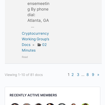
ensemeetin
g By phone
dial:
Atlanta, GA
…
Cryptocurrency
Working Group’s
Docs
▸
02
Minutes
Read
1
2
3
…
8
9
»
Viewing 1-10 of 81 docs
RECENTLY ACTIVE MEMBERS