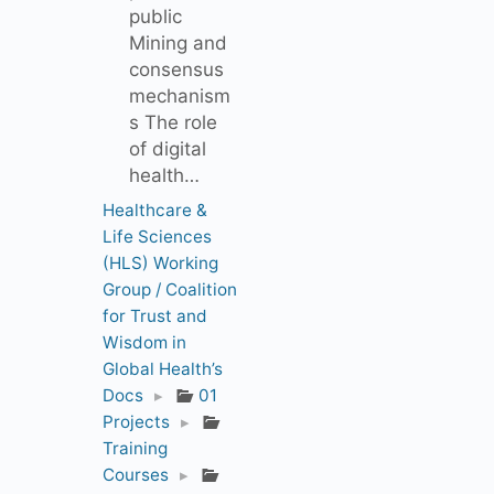
public
Mining and
consensus
mechanism
s The role
of digital
health…
Healthcare &
Life Sciences
(HLS) Working
Group / Coalition
for Trust and
Wisdom in
Global Health’s
Docs
▸
01
Projects
▸
Training
Courses
▸