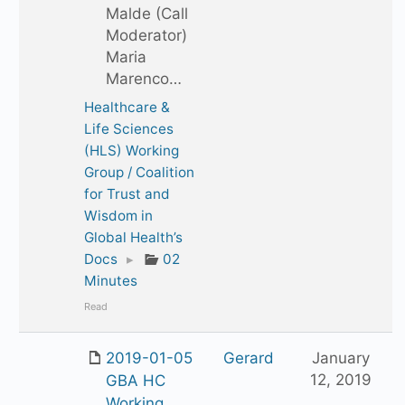
Malde (Call
Moderator)
Maria
Marenco…
Healthcare &
Life Sciences
(HLS) Working
Group / Coalition
for Trust and
Wisdom in
Global Health’s
Docs
▸
02
Minutes
Read
2019-01-05
Gerard
January
12, 2019
GBA HC
Working