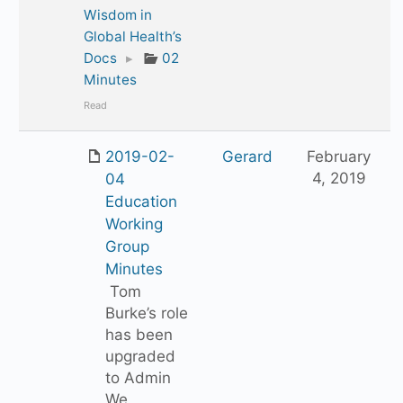
Wisdom in
Global Health’s
Docs
▸
02
Minutes
Read
2019-02-
Gerard
February
4, 2019
04
Education
Working
Group
Minutes
Tom
Burke’s role
has been
upgraded
to Admin
We