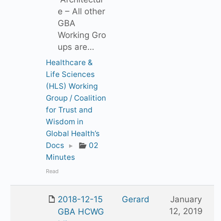
e – All other
GBA
Working Gro
ups are…
Healthcare &
Life Sciences
(HLS) Working
Group / Coalition
for Trust and
Wisdom in
Global Health’s
Docs
▸
02
Minutes
Read
2018-12-15
Gerard
January
12, 2019
GBA HCWG