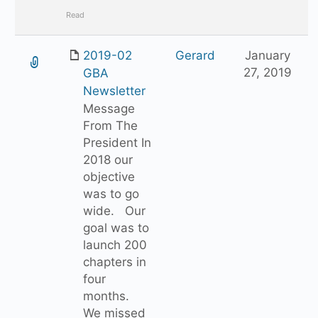
Read
2019-02
Gerard
January
27, 2019
GBA
Newsletter
Message
From The
President In
2018 our
objective
was to go
wide. Our
goal was to
launch 200
chapters in
four
months.
We missed