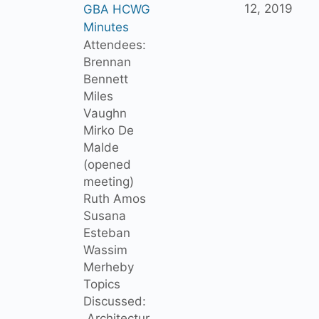
12, 2019
GBA HCWG
Minutes
Attendees:
Brennan
Bennett
Miles
Vaughn
Mirko De
Malde
(opened
meeting)
Ruth Amos
Susana
Esteban
Wassim
Merheby
Topics
Discussed:
Architectur