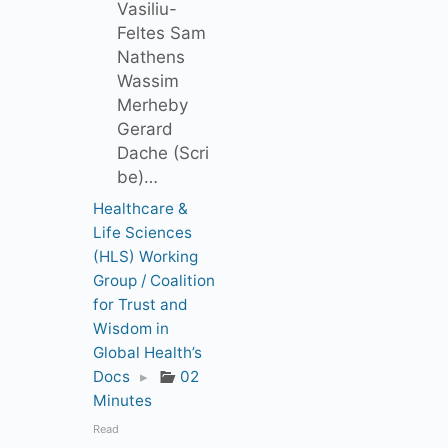
Vasiliu-
Feltes Sam
Nathens
Wassim
Merheby
Gerard
Dache (Scri
be)…
Healthcare &
Life Sciences
(HLS) Working
Group / Coalition
for Trust and
Wisdom in
Global Health’s
Docs
▸
02
Minutes
Read