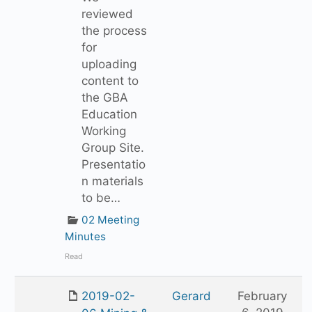
reviewed
the process
for
uploading
content to
the GBA
Education
Working
Group Site.
Presentatio
n materials
to be…
02 Meeting
Minutes
Read
2019-02-
Gerard
February