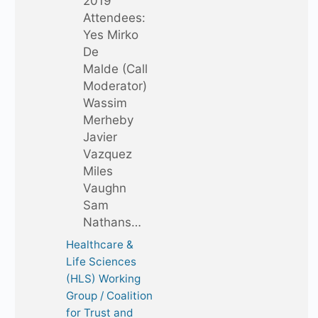
2019
Attendees:
Yes Mirko
De
Malde (Call
Moderator)
Wassim
Merheby
Javier
Vazquez
Miles
Vaughn
Sam
Nathans…
Healthcare &
Life Sciences
(HLS) Working
Group / Coalition
for Trust and