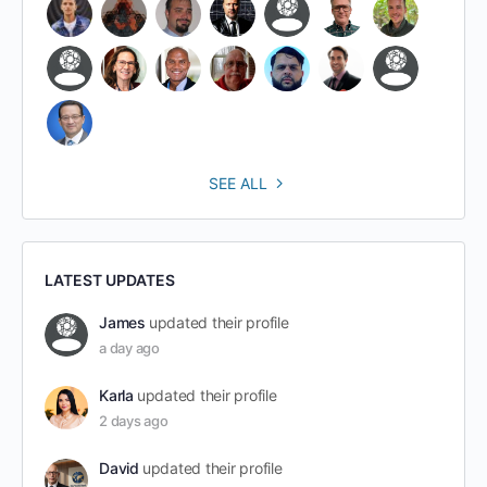
SEE ALL
LATEST UPDATES
James
updated their profile
a day ago
Karla
updated their profile
2 days ago
David
updated their profile