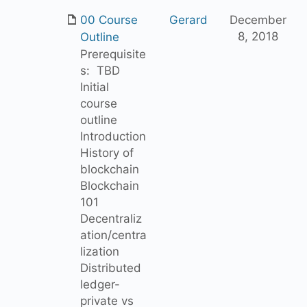
00 Course
Gerard
December
8, 2018
Outline
Prerequisite
s: TBD
Initial
course
outline
Introduction
History of
blockchain
Blockchain
101
Decentraliz
ation/centra
lization
Distributed
ledger-
private vs