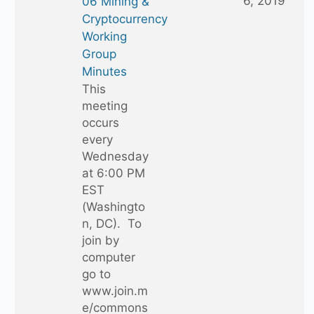
6, 2019
06 Mining &
Cryptocurrency
Working
Group
Minutes
This
meeting
occurs
every
Wednesday
at 6:00 PM
EST
(Washingto
n, DC). To
join by
computer
go to
www.join.m
e/commons