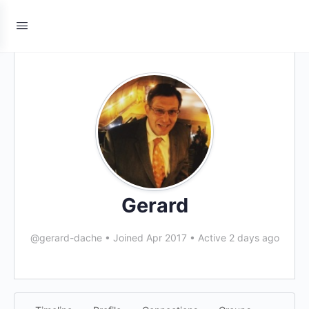
Gerard
@gerard-dache
•
Joined Apr 2017
•
Active 2 days ago