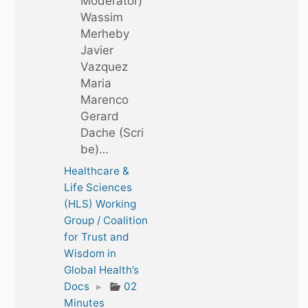
Moderator)
Wassim
Merheby
Javier
Vazquez
Maria
Marenco
Gerard
Dache (Scri
be)…
Healthcare &
Life Sciences
(HLS) Working
Group / Coalition
for Trust and
Wisdom in
Global Health’s
Docs
▸
02
Minutes