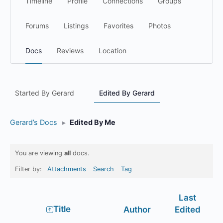
Timeline
Profile
Connections
Groups
Forums
Listings
Favorites
Photos
Docs
Reviews
Location
Started By Gerard
Edited By Gerard
Gerard’s Docs
▸
Edited By Me
You are viewing
all
docs.
Filter by:
Attachments
Search
Tag
Last
Has
Title
Author
Edited
attachment