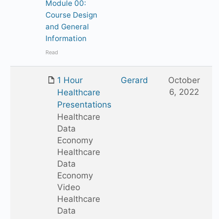
Module 00:
Course Design
and General
Information
Read
1 Hour
Gerard
October
6, 2022
Healthcare
Presentations
Healthcare
Data
Economy
Healthcare
Data
Economy
Video
Healthcare
Data