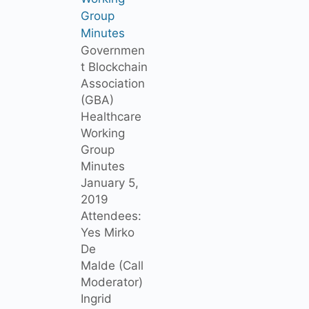
Group
Minutes
Governmen
t Blockchain
Association
(GBA)
Healthcare
Working
Group
Minutes
January 5,
2019
Attendees:
Yes Mirko
De
Malde (Call
Moderator)
Ingrid