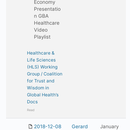
Economy
Presentatio
n GBA
Healthcare
Video
Playlist
Healthcare &
Life Sciences
(HLS) Working
Group / Coalition
for Trust and
Wisdom in
Global Health’s
Docs
Read
2018-12-08
Gerard
January