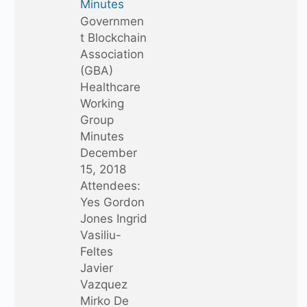
Minutes
Governmen
t Blockchain
Association
(GBA)
Healthcare
Working
Group
Minutes
December
15, 2018
Attendees:
Yes Gordon
Jones Ingrid
Vasiliu-
Feltes
Javier
Vazquez
Mirko De