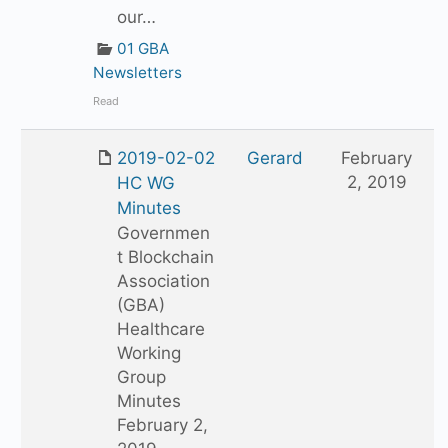
our…
01 GBA
Newsletters
Read
2019-02-02
Gerard
February
2, 2019
HC WG
Minutes
Governmen
t Blockchain
Association
(GBA)
Healthcare
Working
Group
Minutes
February 2,