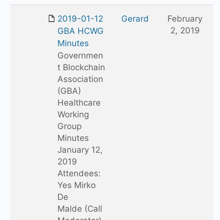
2019-01-12
Gerard
February
2, 2019
GBA HCWG
Minutes
Governmen
t Blockchain
Association
(GBA)
Healthcare
Working
Group
Minutes
January 12,
2019
Attendees:
Yes Mirko
De
Malde (Call