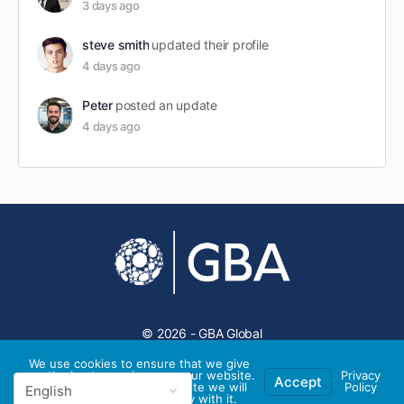
3 days ago
steve smith
updated their profile
4 days ago
Peter
posted an update
4 days ago
© 2026 - GBA Global
We use cookies to ensure that we give
you the best experience on our website.
Privacy
Accept
If you continue to use this site we will
Policy
assume that you are happy with it.