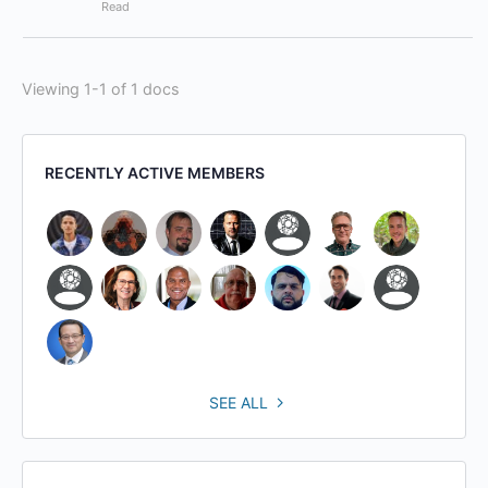
Read
Viewing 1-1 of 1 docs
RECENTLY ACTIVE MEMBERS
SEE ALL