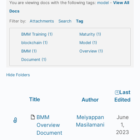
You are viewing docs with the following tags:
model
-
View All
Docs
Filter by:
Attachments
Search
Tag
BMM Training (1)
Maturity (1)
blockchain (1)
Model (1)
BMM (1)
Overview (1)
Document (1)
Hide Folders
Last
Has
Title
Author
Edited
attachment
BMM
Meiyappan
June
Masilamani
1,
Overview
2023
Document