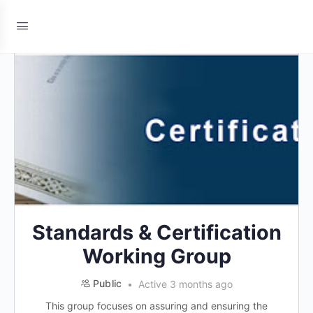
Standards & Certification
Working Group
Public
Active 3 months ago
This group focuses on assuring and ensuring the