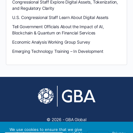
Congressional Staff Explore Digital Assets, Tokenization,
and Regulatory Clarity
U.S. Congressional Staff Learn About Digital Assets
Tell Government Officials About the Impact of AI,
Blockchain & Quantum on Financial Services
Economic Analysis Working Group Survey
Emerging Technology Training – In Development
© 2026 - GBA Global
We use cookies to ensure that we give