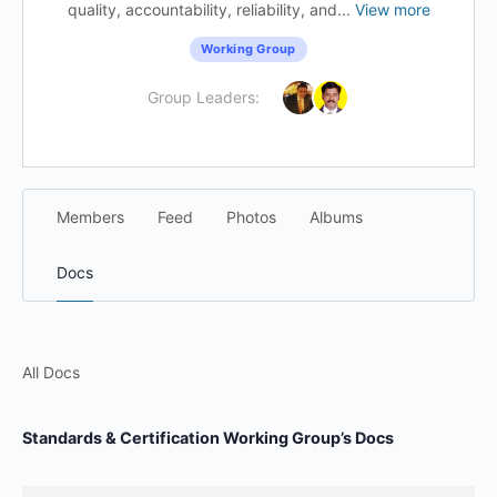
quality, accountability, reliability, and...
View more
Working Group
Group Leaders:
Members
Feed
Photos
Albums
Docs
All Docs
Standards & Certification Working Group’s Docs